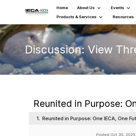
Home
About Us
Events
Products & Services
Resources
Discussion: View Th
Reunited in Purpose: O
1.
Reunited in Purpose: One IECA, One Fu
Posted Oct 30, 2025