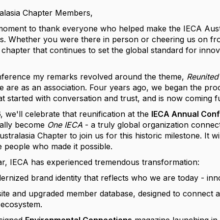
ralasia Chapter Members,
a moment to thank everyone who helped make the IECA Aus
ss. Whether you were there in person or cheering us on fr
 chapter that continues to set the global standard for innov
onference my remarks revolved around the theme,
Reunited
 are as an association. Four years ago, we began the pro
at started with conversation and trust, and is now coming ful
 we'll celebrate that reunification at the
IECA Annual Conf
ially become
One IECA
- a truly global organization conne
tralasia Chapter to join us for this historic milestone. It 
e people who made it possible.
ar, IECA has experienced tremendous transformation:
rnized brand identity that reflects who we are today - inno
te and upgraded member database, designed to connect all
 ecosystem.