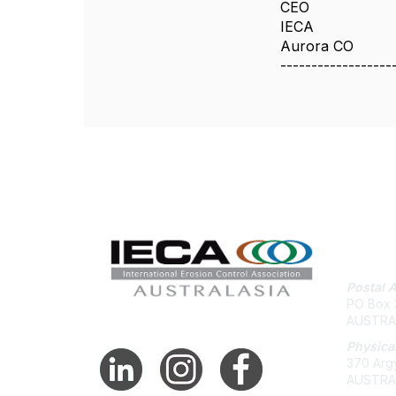
CEO
IECA
Aurora CO
------------------
Con
Postal 
PO Box 3
AUSTRA
Physica
370 Argy
AUSTRA