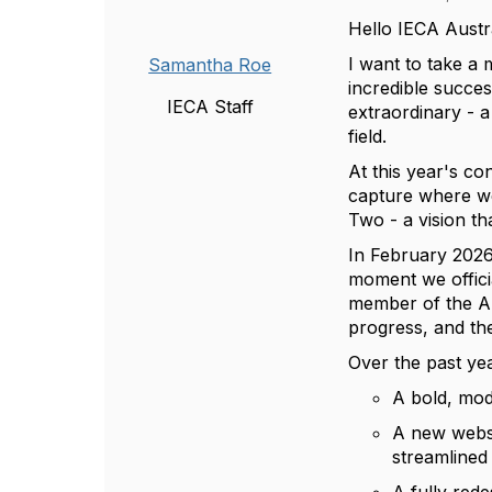
Hello IECA Aust
I want to take 
Samantha Roe
incredible succe
IECA Staff
extraordinary - a
field.
At this year's c
capture where we
Two - a vision th
In February 2026,
moment we offic
member of the Aus
progress, and th
Over the past ye
A bold, mode
A new websi
streamlined