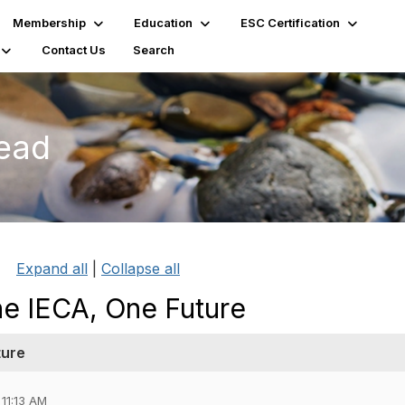
Membership
Education
ESC Certification
Contact Us
Search
read
Expand all
|
Collapse all
ne IECA, One Future
ture
 11:13 AM