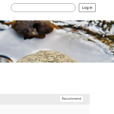
Log in
Recommend