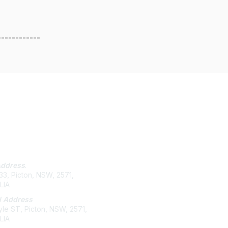
------------
tact Us
Membership
Address
.
Join
3, Picton, NSW, 2571,
Benefits
LIA
Help/FAQs
l Address
le ST, Picton, NSW, 2571,
LIA