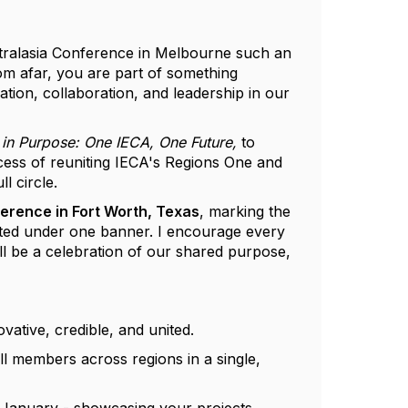
tralasia Conference in Melbourne such an
om afar, you are part of something
ation, collaboration, and leadership in our
 in Purpose: One IECA, One Future,
to
cess of reuniting IECA's Regions One and
l circle.
erence in Fort Worth, Texas
, marking the
cted under one banner. I encourage every
will be a celebration of our shared purpose,
vative, credible, and united.
 members across regions in a single,