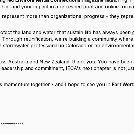
esigned
Environmental Connections
magazine launching in 
ship, and your impact in a refreshed print and online forma
 represent more than organizational progress - they repr
otect the land and water that sustain life has always been
n. Through reunification, we're building a community where 
a stormwater professional in Colorado or an environmental 
oss Australia and New Zealand: thank you. You have been pa
eadership and commitment, IECA's next chapter is not just s
his momentum together - and I hope to see you in
Fort Wort
------------