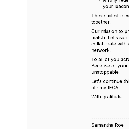
A fully red
your leader
These milestones
together.
Our mission to pr
match that visio
collaborate with 
network.
To all of you acr
Because of your l
unstoppable.
Let's continue t
of One IECA.
With gratitude,
------------------
Samantha Roe