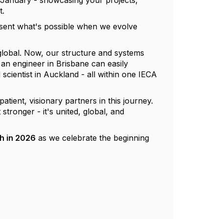
January - showcasing your projects,
t.
esent what's possible when we evolve
 global. Now, our structure and systems
an engineer in Brisbane can easily
scientist in Auckland - all within one IECA
tient, visionary partners in this journey.
tronger - it's united, global, and
h in 2026
as we celebrate the beginning