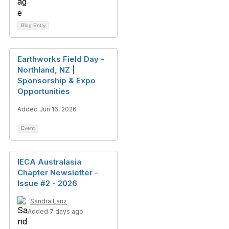
Blog Entry
Earthworks Field Day -
Northland, NZ |
Sponsorship & Expo
Opportunities
Added Jun 16, 2026
Event
IECA Australasia
Chapter Newsletter -
Issue #2 - 2026
Sandra Lanz
Added 7 days ago