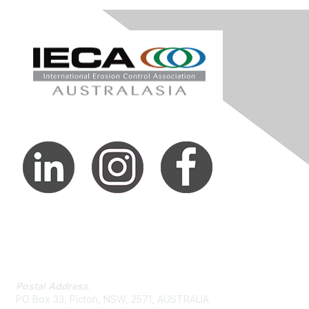
Contact Us
Postal Address
.
PO Box 33, Picton, NSW, 2571, AUSTRALIA