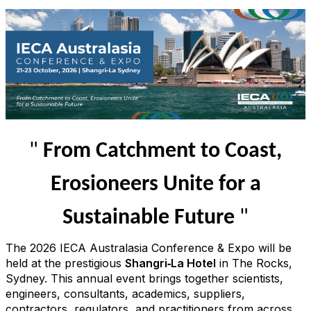
"
From Catchment to Coast,
Erosioneers Unite for a
Sustainable Future
"
The 2026 IECA Australasia Conference & Expo will be
held at the prestigious
Shangri‑La Hotel
in The Rocks,
Sydney. This annual event brings together scientists,
engineers, consultants, academics, suppliers,
contractors, regulators, and practitioners from across