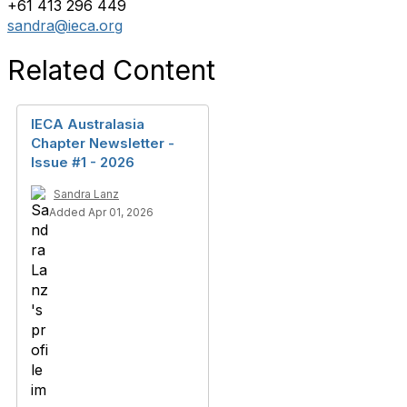
+61 413 296 449
sandra@ieca.org
Related Content
IECA Australasia
Chapter Newsletter -
Issue #1 - 2026
Sandra Lanz
Added Apr 01, 2026