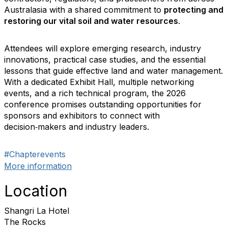
Australasia with a shared commitment to
protecting and
restoring our vital soil and water resources
.
Attendees will explore emerging research, industry
innovations, practical case studies, and the essential
lessons that guide effective land and water management.
With a dedicated Exhibit Hall, multiple networking
events, and a rich technical program, the 2026
conference promises outstanding opportunities for
sponsors and exhibitors to connect with
decision‑makers and industry leaders.
#Chapterevents
More information
Location
Shangri La Hotel
The Rocks