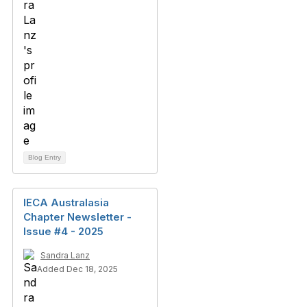
Blog Entry
IECA Australasia
Chapter Newsletter -
Issue #4 - 2025
Sandra Lanz
Added Dec 18, 2025