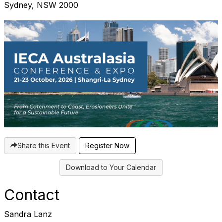
Sydney, NSW 2000
Share this Event
Register Now
Download to Your Calendar
Contact
Sandra Lanz