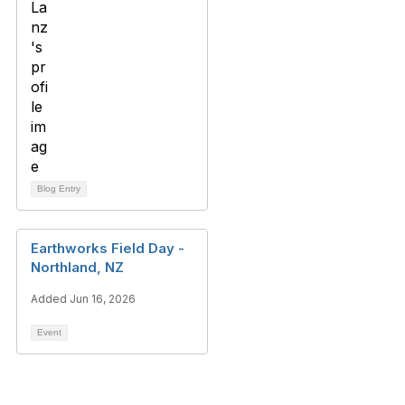
Blog Entry
Earthworks Field Day -
Northland, NZ
Added Jun 16, 2026
Event