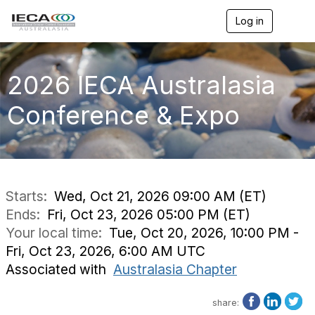
Log in
T
o
g
g
l
2026 IECA Australasia
e
n
Conference & Expo
a
v
i
g
a
t
i
Starts:
Wed, Oct 21, 2026 09:00 AM (ET)
o
Ends:
Fri, Oct 23, 2026 05:00 PM (ET)
n
Your local time:
Tue, Oct 20, 2026, 10:00 PM -
Fri, Oct 23, 2026, 6:00 AM UTC
Associated with
Australasia Chapter
share: