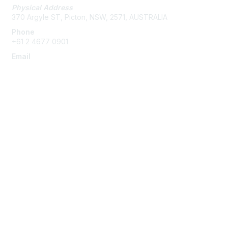
Physical Address
370 Argyle ST, Picton, NSW, 2571, AUSTRALIA
Phone
+61 2 4677 0901
Email
admin@austieca.com.au
Membership
Join
Benefits
Help/FAQs
Privacy & Terms
About Us